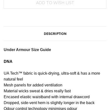
DESCRIPTION
Under Armour Size Guide
DNA
UA Tech™ fabric is quick-drying, ultra-soft & has a more
natural feel
Mesh panels for added ventilation
Material wicks sweat & dries really fast
Encased elastic waistband with internal drawcord
Dropped, side-vent hem is slightly longer in the back
Odour control technology minimises odour