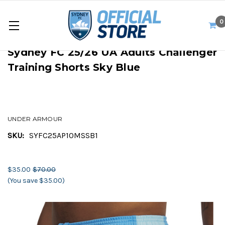
0
Sydney FC 25/26 UA Adults Challenger
Training Shorts Sky Blue
UNDER ARMOUR
SKU:
SYFC25AP10MSSB1
$35.00
$70.00
(You save $35.00)