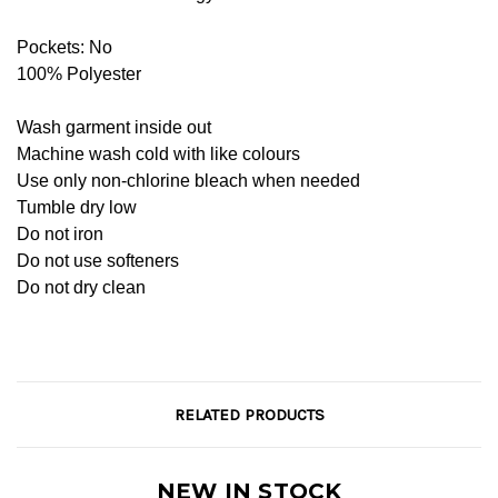
Pockets: No
100% Polyester
Wash garment inside out
Machine wash cold with like colours
Use only non-chlorine bleach when needed
Tumble dry low
Do not iron
Do not use softeners
Do not dry clean
RELATED PRODUCTS
NEW IN STOCK