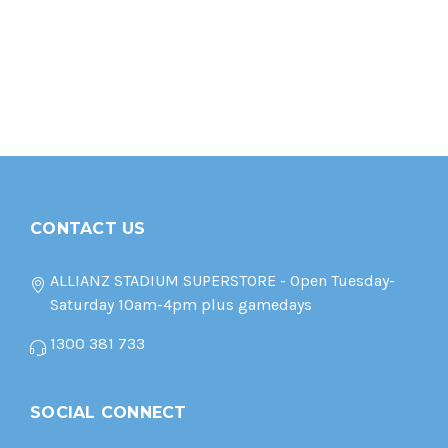
CONTACT US
ALLIANZ STADIUM SUPERSTORE - Open Tuesday-
Saturday 10am-4pm plus gamedays
1300 381 733
SOCIAL CONNECT