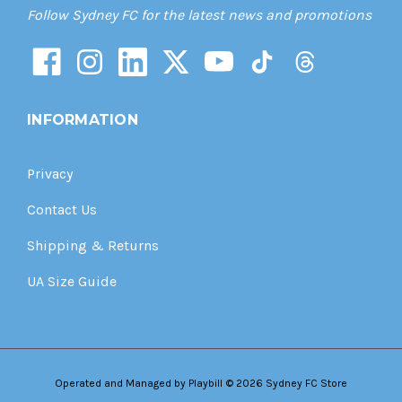
Follow Sydney FC for the latest news and promotions
INFORMATION
Privacy
Contact Us
Shipping & Returns
UA Size Guide
Operated and Managed by
Playbill
© 2026 Sydney FC Store