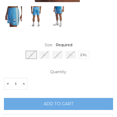
Size:
Required
S
M
L
XL
2XL
Current
Quantity:
Stock:
Decrease
Increase
Quantity:
Quantity: