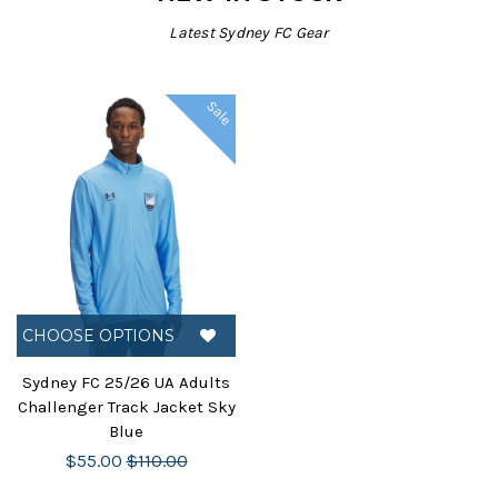
Latest Sydney FC Gear
Sale
CHOOSE OPTIONS
Sydney FC 25/26 UA Adults
Challenger Track Jacket Sky
Blue
$55.00
$110.00