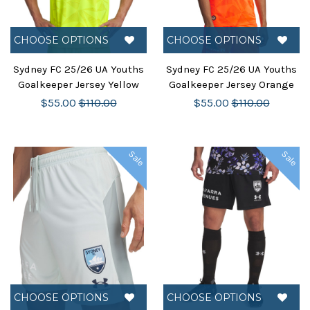
CHOOSE OPTIONS
CHOOSE OPTIONS
Sydney FC 25/26 UA Youths
Sydney FC 25/26 UA Youths
Goalkeeper Jersey Yellow
Goalkeeper Jersey Orange
$55.00
$110.00
$55.00
$110.00
Sale
Sale
CHOOSE OPTIONS
CHOOSE OPTIONS