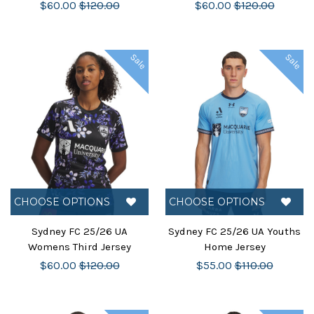
$60.00
$120.00
$60.00
$120.00
Sale
Sale
CHOOSE OPTIONS
CHOOSE OPTIONS
Sydney FC 25/26 UA
Sydney FC 25/26 UA Youths
Womens Third Jersey
Home Jersey
$60.00
$120.00
$55.00
$110.00