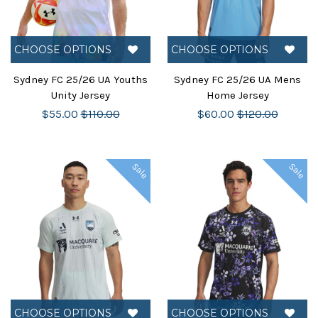
CHOOSE OPTIONS
CHOOSE OPTIONS
Sydney FC 25/26 UA Youths
Sydney FC 25/26 UA Mens
Unity Jersey
Home Jersey
$55.00
$110.00
$60.00
$120.00
Sale
Sale
CHOOSE OPTIONS
CHOOSE OPTIONS