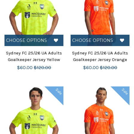
CHOOSE OPTIONS
CHOOSE OPTIONS
Sydney FC 25/26 UA Adults
Sydney FC 25/26 UA Adults
Goalkeeper Jersey Yellow
Goalkeeper Jersey Orange
$60.00
$120.00
$60.00
$120.00
Sale
Sale