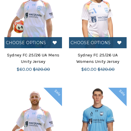
CHOOSE OPTIONS
CHOOSE OPTIONS
Sydney FC 25/26 UA Mens
Sydney FC 25/26 UA
Unity Jersey
Womens Unity Jersey
$60.00
$120.00
$60.00
$120.00
Sale
Sale