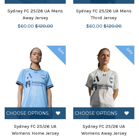
Sydney FC 25/26 UA Mens
Sydney FC 25/26 UA Mens
Away Jersey
Third Jersey
$60.00
$120.00
$60.00
$120.00
Sale
Sale
CHOOSE OPTIONS
CHOOSE OPTIONS
Sydney FC 25/26 UA
Sydney FC 25/26 UA
Womens Home Jersey
Womens Away Jersey