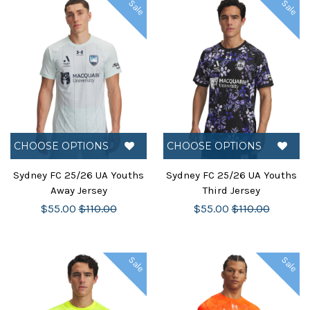
Sale
Sale
CHOOSE OPTIONS
CHOOSE OPTIONS
Sydney FC 25/26 UA Youths
Sydney FC 25/26 UA Youths
Away Jersey
Third Jersey
$55.00
$110.00
$55.00
$110.00
Sale
Sale