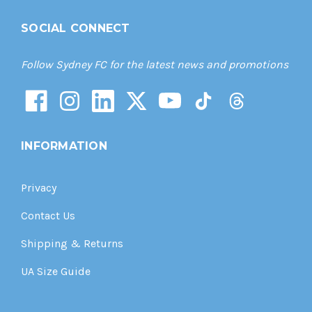
SOCIAL CONNECT
Follow Sydney FC for the latest news and promotions
INFORMATION
Privacy
Contact Us
Shipping & Returns
UA Size Guide