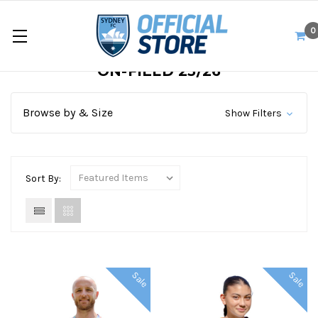
0
ON-FIELD 25/26
Browse by & Size
Show Filters
Sort By:
Sale
Sale