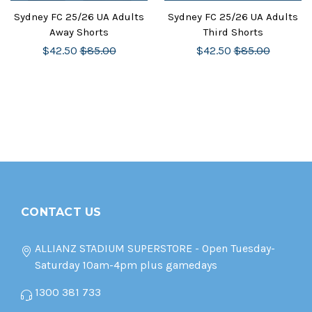
Sydney FC 25/26 UA Adults
Sydney FC 25/26 UA Adults
Away Shorts
Third Shorts
$42.50
$85.00
$42.50
$85.00
CONTACT US
ALLIANZ STADIUM SUPERSTORE - Open Tuesday-
Saturday 10am-4pm plus gamedays
1300 381 733