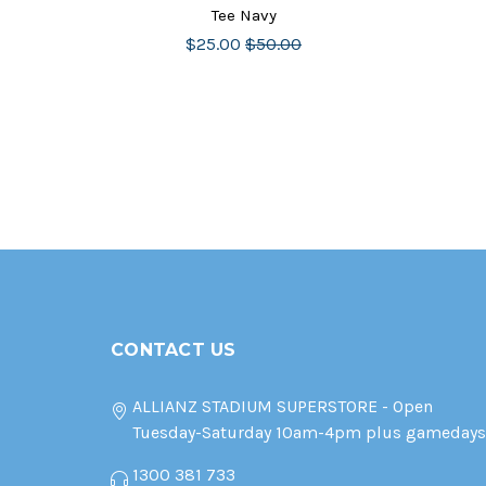
Tee Navy
$25.00
$50.00
CONTACT US
ALLIANZ STADIUM SUPERSTORE - Open
Tuesday-Saturday 10am-4pm plus gamedays
1300 381 733