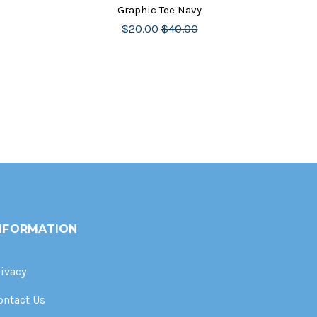
Graphic Tee Navy
$20.00
$40.00
NFORMATION
rivacy
ontact Us