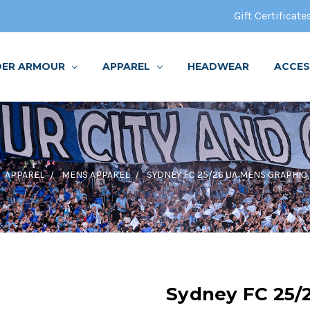
Gift Certificate
DER ARMOUR
APPAREL
HEADWEAR
ACCES
APPAREL
MENS APPAREL
SYDNEY FC 25/26 UA MENS GRAPHIC 
Sydney FC 25/