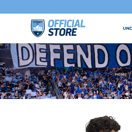
UN
HOME