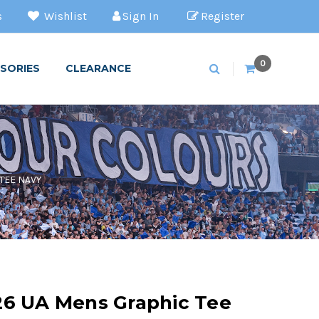
s
Wishlist
Sign In
Register
0
SORIES
CLEARANCE
TEE NAVY
26 UA Mens Graphic Tee