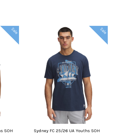
Sale
Sale
CHOOSE OPTIONS
ns SOH
Sydney FC 25/26 UA Youths SOH