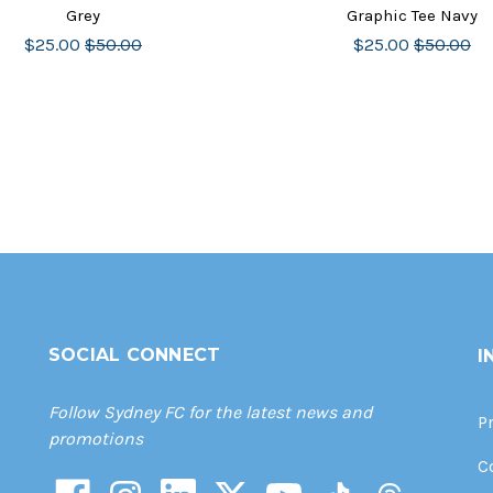
Grey
Graphic Tee Navy
$25.00
$50.00
$25.00
$50.00
SOCIAL CONNECT
I
Follow Sydney FC for the latest news and
P
promotions
C