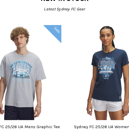
Latest Sydney FC Gear
Sale
SE OPTIONS
CHOOSE OPTIONS
FC 25/26 UA Mens Graphic Tee
Sydney FC 25/26 UA Wome