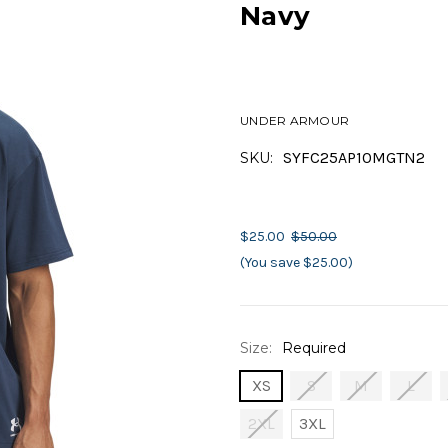
Navy
UNDER ARMOUR
SYFC25AP10MGTN2
SKU:
$25.00
$50.00
(You save $25.00)
Size:
Required
XS
S
M
L
2XL
3XL