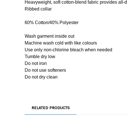
Heavyweight, soft cotton-blend fabric provides all-
Ribbed collar
60% Cotton/40% Polyester
Wash garment inside out
Machine wash cold with like colours
Use only non-chlorine bleach when needed
Tumble dry low
Do not iron
Do not use softeners
Do not dry clean
RELATED PRODUCTS