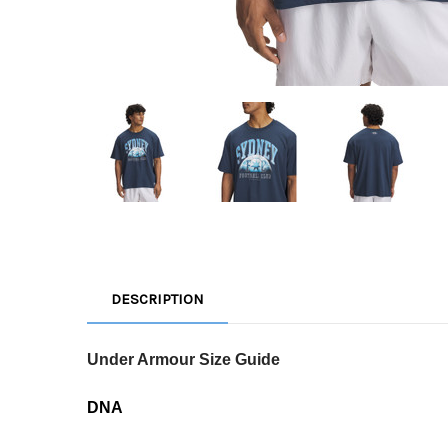
DESCRIPTION
Under Armour Size Guide
DNA