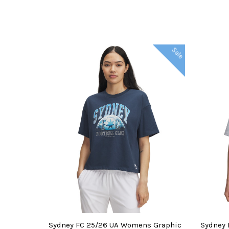
Sale
CHOOSE OPTIONS
CHOO
Sydney FC 25/26 UA Womens Graphic
Sydney 