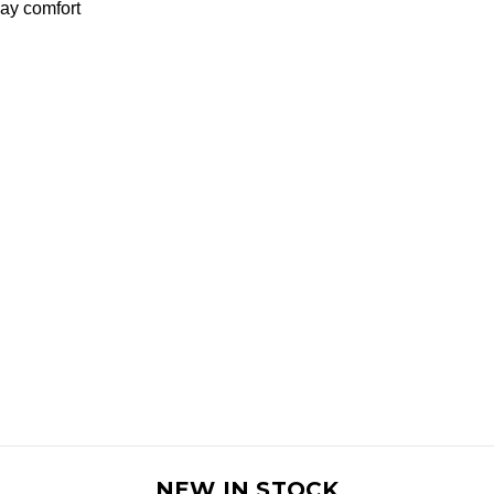
day comfort
NEW IN STOCK