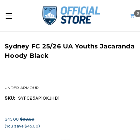
0
Sydney FC 25/26 UA Youths Jacaranda
Hoody Black
UNDER ARMOUR
SKU:
SYFC25AP10KJHB1
$45.00
$90.00
(You save $45.00)