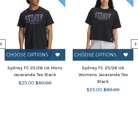
CHOOSE OPTIONS
CHOOSE OPTIONS
Sydney FC 25/26 UA Mens
Sydney FC 25/26 UA
Jacaranda Tee Black
Womens Jacaranda Tee
Black
$25.00
$50.00
$25.00
$50.00