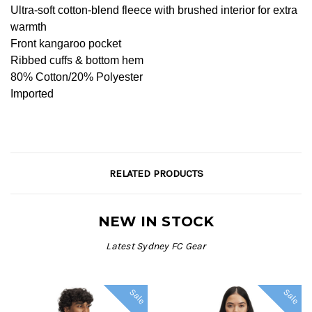
Ultra-soft cotton-blend fleece with brushed interior for extra
warmth
Front kangaroo pocket
Ribbed cuffs & bottom hem
80% Cotton/20% Polyester
Imported
RELATED PRODUCTS
NEW IN STOCK
Latest Sydney FC Gear
Sale
Sale