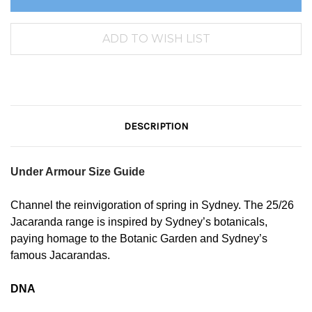
DESCRIPTION
Under Armour Size Guide
Channel the reinvigoration of spring in Sydney. The 25/26
Jacaranda range is inspired by Sydney’s botanicals,
paying homage to the Botanic Garden and Sydney’s
famous Jacarandas.
DNA