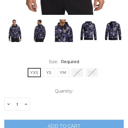
Size:
Required
YXS
YS
YM
YL
YXL
Current
Quantity:
Stock:
Decrease
Increase
Quantity:
Quantity: