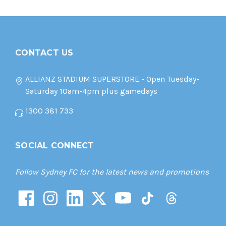
CONTACT US
ALLIANZ STADIUM SUPERSTORE - Open Tuesday-
Saturday 10am-4pm plus gamedays
1300 381 733
SOCIAL CONNECT
Follow Sydney FC for the latest news and promotions