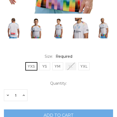
Size:
Required
YXS
YS
YM
YL
YXL
Current
Quantity:
Stock:
Decrease
Increase
Quantity:
Quantity: