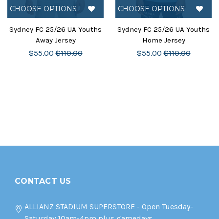
CHOOSE OPTIONS
CHOOSE OPTIONS
Sydney FC 25/26 UA Youths
Sydney FC 25/26 UA Youths
Away Jersey
Home Jersey
$55.00
$110.00
$55.00
$110.00
CONTACT US
ALLIANZ STADIUM SUPERSTORE - Open Tuesday-
Saturday 10am-4pm plus gamedays