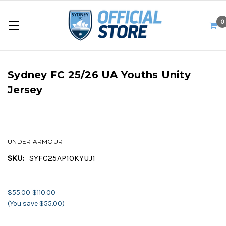
0
Sydney FC 25/26 UA Youths Unity
Jersey
UNDER ARMOUR
SKU:
SYFC25AP10KYUJ1
$55.00
$110.00
(You save $55.00)