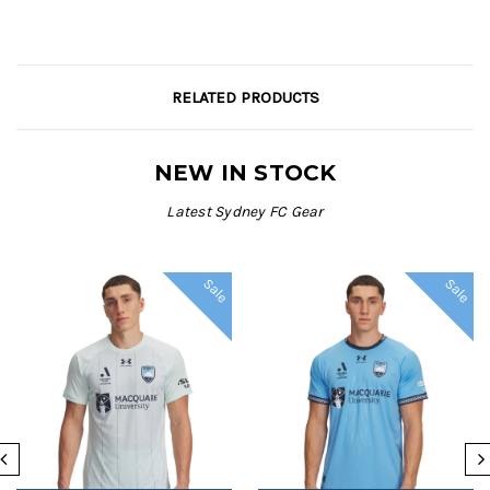
RELATED PRODUCTS
NEW IN STOCK
Latest Sydney FC Gear
Sale
Sale