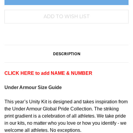
DESCRIPTION
CLICK HERE to add NAME & NUMBER
Under Armour Size Guide
This year’s Unity Kit is designed and takes inspiration from
the Under Armour Global Pride Collection. The striking
print gradient is a celebration of all athletes. We take pride
in our kits, no matter who you love or how you identify - we
welcome all athletes. No exceptions.