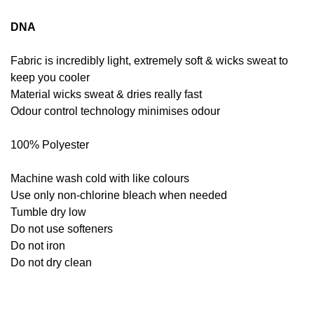
DNA
Fabric is incredibly light, extremely soft & wicks sweat to
keep you cooler
Material wicks sweat & dries really fast
Odour control technology minimises odour
100% Polyester
Machine wash cold with like colours
Use only non-chlorine bleach when needed
Tumble dry low
Do not use softeners
Do not iron
Do not dry clean