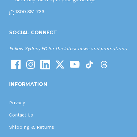
1300 381 733
SOCIAL CONNECT
Follow Sydney FC for the latest news and promotions
INFORMATION
Privacy
Contact Us
Shipping & Returns